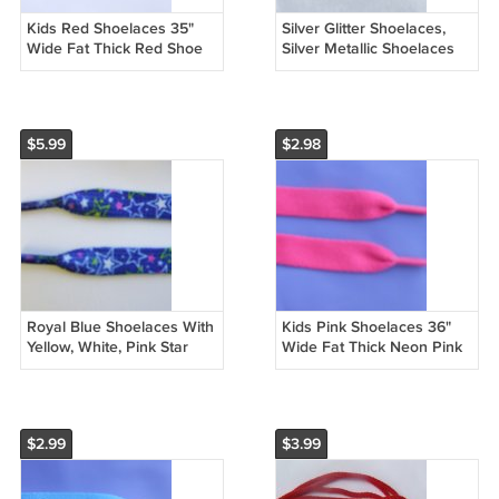
Kids Red Shoelaces 35"
Silver Glitter Shoelaces,
Wide Fat Thick Red Shoe
Silver Metallic Shoelaces
laces (35 inches)
43" (43 inch)
$5.99
$2.98
Royal Blue Shoelaces With
Kids Pink Shoelaces 36"
Yellow, White, Pink Star
Wide Fat Thick Neon Pink
Pattern 48" Shoelaces (48
Shoe laces (36 inches)
inches)
$2.99
$3.99