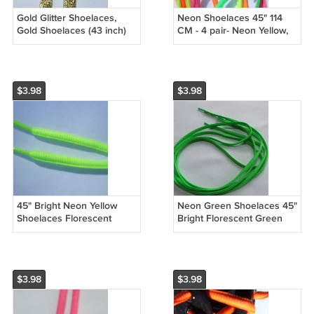
Gold Glitter Shoelaces,
Neon Shoelaces 45" 114
Gold Shoelaces (43 inch)
CM - 4 pair- Neon Yellow,
Shimmering! Glitter
Neon Green, Neon Pink,
Shoelaces Dress up any
Neon Orange Shoe Laces
shoe!
$3.98
$3.98
45" Bright Neon Yellow
Neon Green Shoelaces 45"
Shoelaces Florescent
Bright Florescent Green
Yellow 114 cm(45 inch)
114 cm (45 inch)
$3.98
$3.98