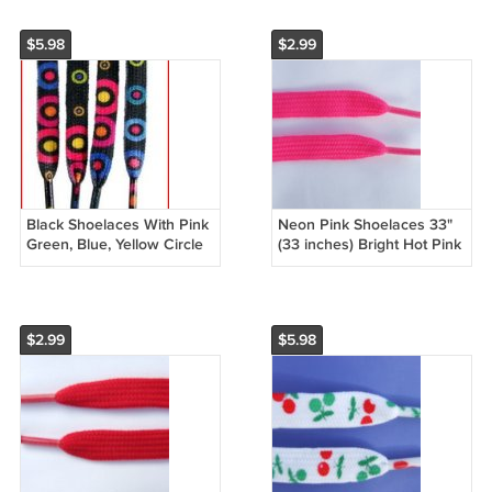
$5.98
$2.99
Black Shoelaces With Pink
Neon Pink Shoelaces 33"
Green, Blue, Yellow Circle
(33 inches) Bright Hot Pink
Pattern Shoelaces 47" (47
Shoelaces Great for Kids
inches)
$2.99
$5.98