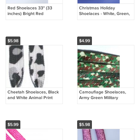
Red Shoelaces 33" (33
Christmas Holiday
inches) Bright Red
Shoelaces - White, Green,
Shoelaces
and Red Mistletoe
Shoelaces 47"
$5.98
$4.99
Cheetah Shoelaces, Black
Camouflage Shoelaces,
and White Animal Print
Army Green Military
Shoelaces 47"
Shoelaces
$5.99
$5.98