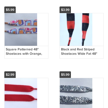
$5.99
$3.99
Square Patterned 48"
Black and Red Striped
Shoelaces with Orange,
Shoelaces Wide Fat 48"
Purple, Blue, Pink Squares
Shoelaces (48 inches) Half
Inch Wide
$2.99
$5.99