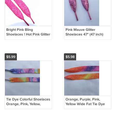
Bright Pink Bling
Pink Mauve Glitter
Shoelaces ! Hot Pink Glitter
Shoelaces 47" (47 inch)
Shoelaces 47" (47 inch)
Bling Glitter Sparkly
Shimmering Shoelaces
Shoelaces
$5.99
$5.98
Tie Dye Colorful Shoelaces
Orange, Purple, Pink,
Orange, PInk, Yellow,
Yellow Wide Fat Tie Dye
Green, Blue 47" Painted
Shoelaces With Stars
Design