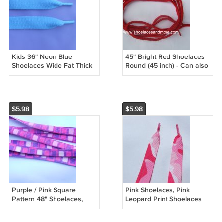
Kids 36" Neon Blue
45" Bright Red Shoelaces
Shoelaces Wide Fat Thick
Round (45 inch) - Can also
Turquoise
be used for a drawstring
$5.98
$5.98
Purple / Pink Square
Pink Shoelaces, Pink
Pattern 48" Shoelaces,
Leopard Print Shoelaces
Wide, Fat
47"