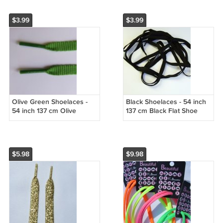
$3.99
$3.99
Olive Green Shoelaces -
Black Shoelaces - 54 inch
54 inch 137 cm Olive
137 cm Black Flat Shoe
Green Shoe Laces
Laces
$5.98
$9.98