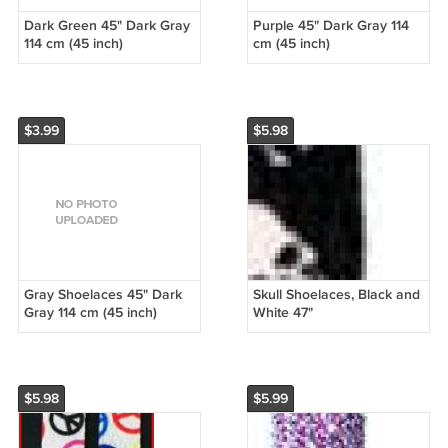
Dark Green 45" Dark Gray
Purple 45" Dark Gray 114
114 cm (45 inch)
cm (45 inch)
$3.99
$5.98
Gray Shoelaces 45" Dark
Skull Shoelaces, Black and
Gray 114 cm (45 inch)
White 47"
$5.98
$5.99