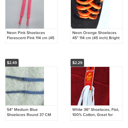
Neon Pink Shoelaces
Neon Orange Shoelaces
Florescent Pink 114 cm (45
45" 114 cm (45 inch) Bright
inch) Hot PInk Shoelaces
Orange Shoelaces
$2.49
$2.29
54" Medium Blue
White 36" Shoelaces, Flat,
Shoelaces Round 37 CM
100% Cotton, Great for
(54 inch)
Athletic Shoes (36 Inch)