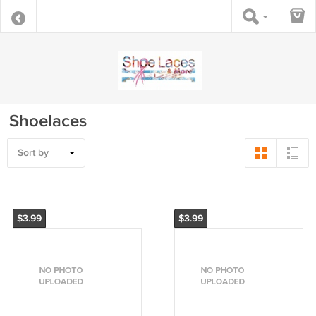
Shoelaces
Sort by
$3.99
$3.99