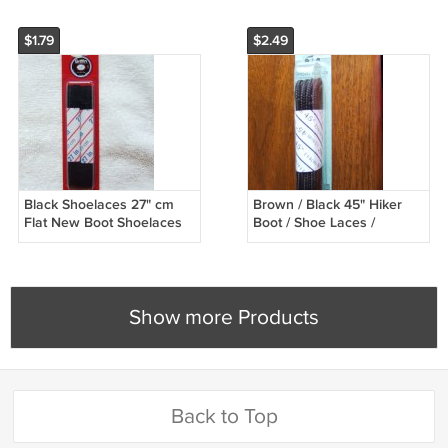
$1.79
$2.49
Black Shoelaces 27" cm
Brown / Black 45" Hiker
Flat New Boot Shoelaces
Boot / Shoe Laces /
(27 inch)
Shoelaces (45 inch)
Show more Products
Back to Top