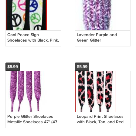
Cool Peace Sign
Lavender Purple and
Shoelaces with Black, Pink,
Green Glitter
Yellow, Orange, Red, Blue
Shoelaces,Lavender Glitter
Peace Signs Shoelaces 47
Shoelaces 47", 47 inches
in
$5.99
$5.99
Purple Glitter Shoelaces
Leopard Print Shoelaces
Metallic Shoelaces 47" (47
with Black, Tan, and Red
inch) Shimmering
Animal Print Shoelaces 47"
Shoelaces