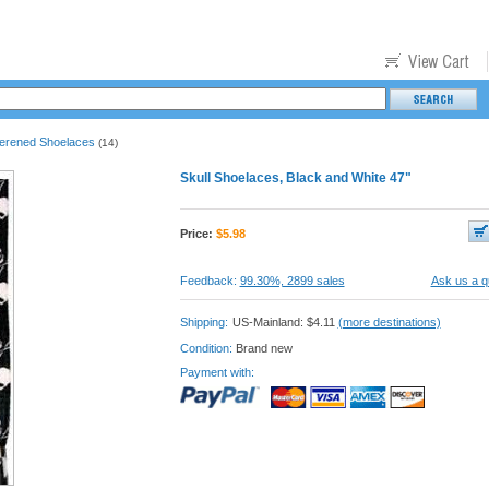
terened Shoelaces
(14)
Skull Shoelaces, Black and White 47"
Price:
$
5.98
Feedback:
99.30%, 2899 sales
Ask us a q
Shipping:
US-Mainland: $4.11
(more destinations)
Condition:
Brand new
Payment with: