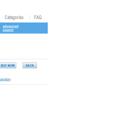
advanced
search
uestion