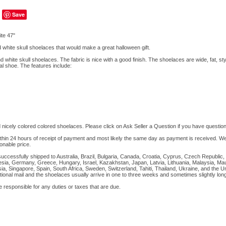
Save
te 47"
 white skull shoelaces that would make a great halloween gift.
d white skull shoelaces. The fabric is nice with a good finish. The shoelaces are wide, fat, st
al shoe. The features include:
 nicely colored colored shoelaces. Please click on Ask Seller a Question if you have question
ithin 24 hours of receipt of payment and most likely the same day as payment is received. We 
onable price.
successfully shipped to Australia, Brazil, Bulgaria, Canada, Croatia, Cyprus, Czech Republic
sia, Germany, Greece, Hungary, Israel, Kazakhstan, Japan, Latvia, Lithuania, Malaysia, Mau
a, Singapore, Spain, South Africa, Sweden, Switzerland, Tahiti, Thailand, Ukraine, and the 
tional mail and the shoelaces usually arrive in one to three weeks and sometimes slightly long
sponsible for any duties or taxes that are due.