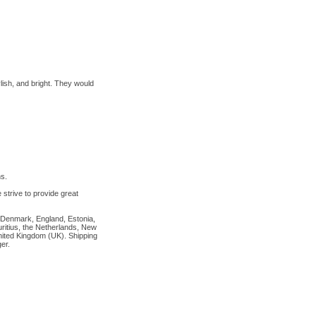
ylish, and bright. They would
s.
strive to provide great
, Denmark, England, Estonia,
ritius, the Netherlands, New
United Kingdom (UK). Shipping
er.