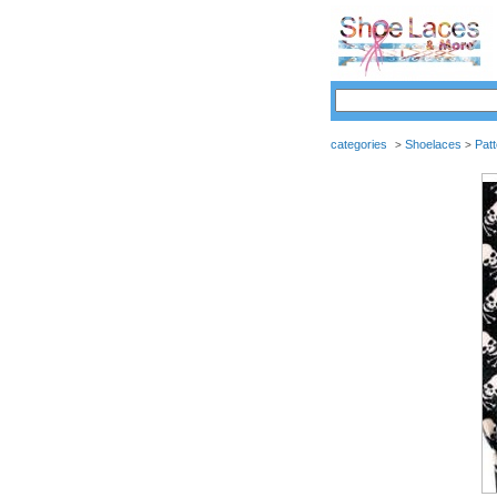
categories
Shoelaces
Pat
>
>