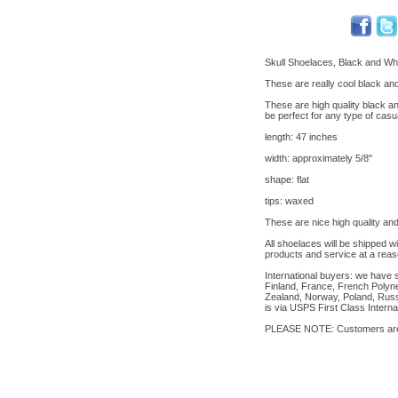
Skull Shoelaces, Black and Whi
These are really cool black and
These are high quality black an
be perfect for any type of casu
length: 47 inches
width: approximately 5/8"
shape: flat
tips: waxed
These are nice high quality and
All shoelaces will be shipped w
products and service at a reas
International buyers: we have 
Finland, France, French Polyne
Zealand, Norway, Poland, Russi
is via USPS First Class Interna
PLEASE NOTE: Customers are re