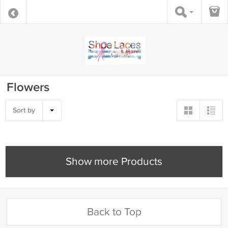
Flowers
Sort by
Show more Products
Back to Top