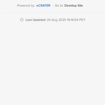
eCRATER
Desktop Site
Powered by
·
Go to:
Last Updated:
24 Aug 2025 16:16:54 PDT